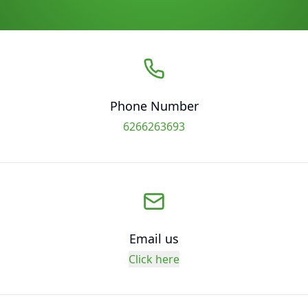
Phone Number
6266263693
Email us
Click here