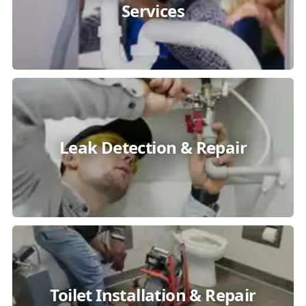
Services
Leak Detection & Repair
Toilet Installation & Repair