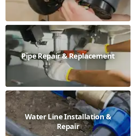
Pipe Repair & Replacement
Water Line Installation &
Repair