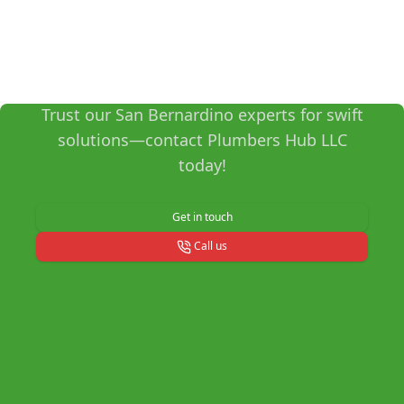
Get Reliable Plumbing
Services Now!
Trust our San Bernardino experts for swift
solutions—contact Plumbers Hub LLC
today!
Get in touch
Call us