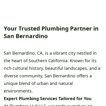
Your Trusted Plumbing Partner in
San Bernardino
San Bernardino, CA, is a vibrant city nestled in
the heart of Southern California. Known for its
rich cultural history, beautiful landscapes, and a
diverse community, San Bernardino offers a
unique blend of urban and natural
environments.
Expert Plumbing Services Tailored for You