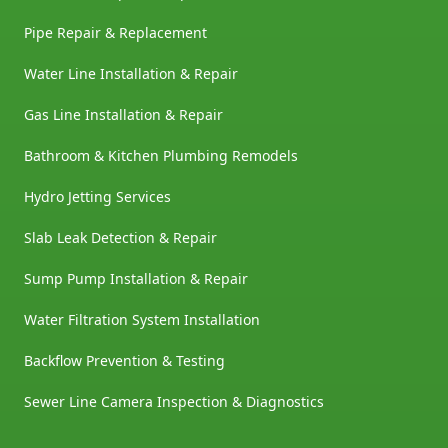
Pipe Repair & Replacement
Water Line Installation & Repair
Gas Line Installation & Repair
Bathroom & Kitchen Plumbing Remodels
Hydro Jetting Services
Slab Leak Detection & Repair
Sump Pump Installation & Repair
Water Filtration System Installation
Backflow Prevention & Testing
Sewer Line Camera Inspection & Diagnostics