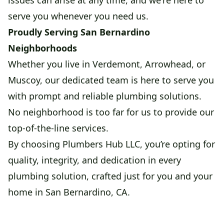
issues can arise at any time, and we're here to
serve you whenever you need us.
Proudly Serving San Bernardino
Neighborhoods
Whether you live in Verdemont, Arrowhead, or
Muscoy, our dedicated team is here to serve you
with prompt and reliable plumbing solutions.
No neighborhood is too far for us to provide our
top-of-the-line services.
By choosing Plumbers Hub LLC, you’re opting for
quality, integrity, and dedication in every
plumbing solution, crafted just for you and your
home in San Bernardino, CA.