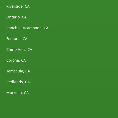
Riverside, CA
Ontario, CA
Rancho Cucamonga, CA
Fontana, CA
Chino Hills, CA
Corona, CA
Temecula, CA
Redlands, CA
Murrieta, CA