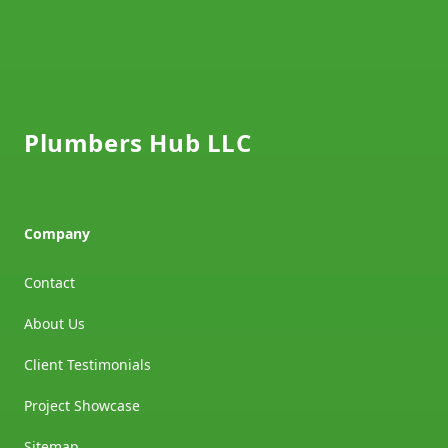
Footer
Plumbers Hub LLC
Company
Contact
About Us
Client Testimonials
Project Showcase
Sitemap