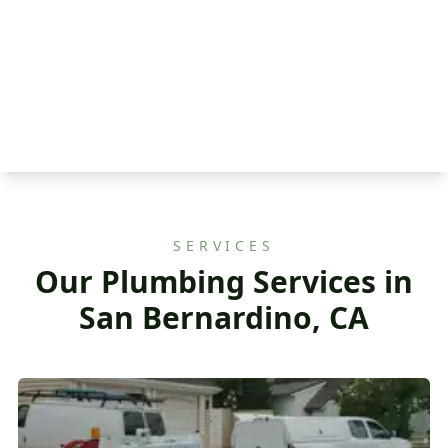
SERVICES
Our Plumbing Services in
San Bernardino, CA