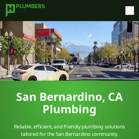
San Bernardino, CA
Plumbing
Reliable, efficient, and friendly plumbing solutions
tailored for the San Bernardino community.