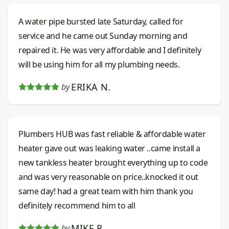
A water pipe bursted late Saturday, called for
service and he came out Sunday morning and
repaired it. He was very affordable and I definitely
will be using him for all my plumbing needs.
ERIKA N.
by
Plumbers HUB was fast reliable & affordable water
heater gave out was leaking water ..came install a
new tankless heater brought everything up to code
and was very reasonable on price..knocked it out
same day! had a great team with him thank you
definitely recommend him to all
MIKE R.
by