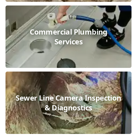
Commercial Plumbing
Services
Sewer Line Camera Inspection
& Diagnostics