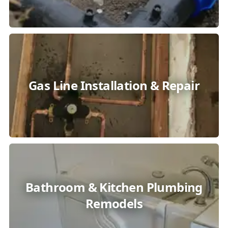
Gas Line Installation & Repair
Bathroom & Kitchen Plumbing
Remodels