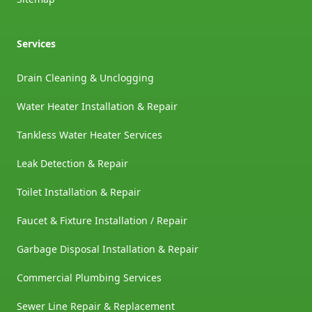
Services
Drain Cleaning & Unclogging
Water Heater Installation & Repair
Tankless Water Heater Services
Leak Detection & Repair
Toilet Installation & Repair
Faucet & Fixture Installation / Repair
Garbage Disposal Installation & Repair
Commercial Plumbing Services
Sewer Line Repair & Replacement