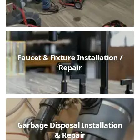
Faucet & Fixture Installation /
Repair
Garbage Disposal Installation
& Repair