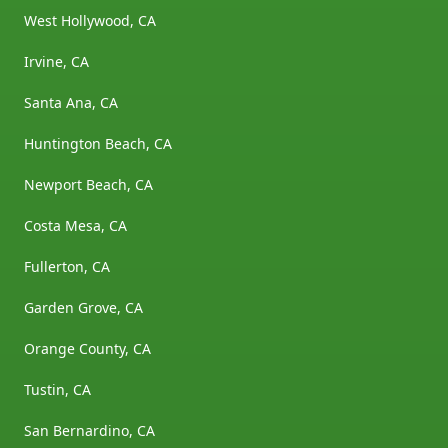
West Hollywood, CA
Irvine, CA
Santa Ana, CA
Huntington Beach, CA
Newport Beach, CA
Costa Mesa, CA
Fullerton, CA
Garden Grove, CA
Orange County, CA
Tustin, CA
San Bernardino, CA