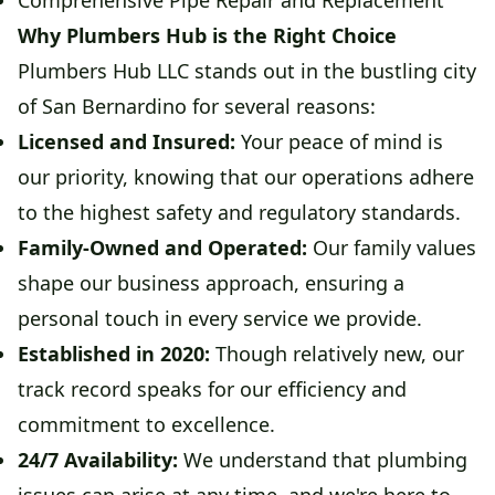
Comprehensive Pipe Repair and Replacement
Why Plumbers Hub is the Right Choice
Plumbers Hub LLC stands out in the bustling city
of San Bernardino for several reasons:
Licensed and Insured:
Your peace of mind is
our priority, knowing that our operations adhere
to the highest safety and regulatory standards.
Family-Owned and Operated:
Our family values
shape our business approach, ensuring a
personal touch in every service we provide.
Established in 2020:
Though relatively new, our
track record speaks for our efficiency and
commitment to excellence.
24/7 Availability:
We understand that plumbing