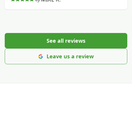
See all reviews
Leave us a review