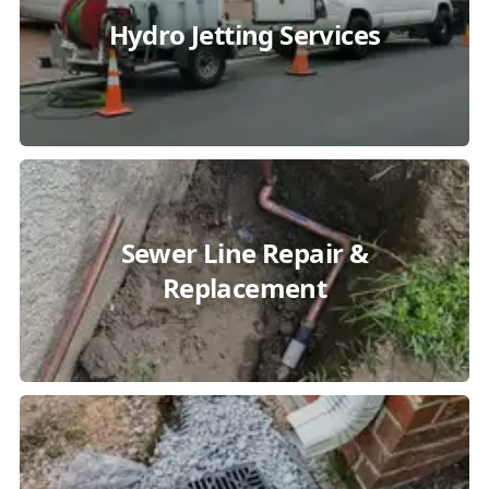
Hydro Jetting Services
Sewer Line Repair &
Replacement