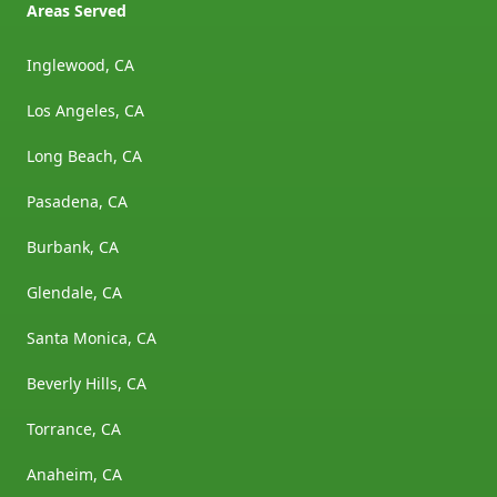
Areas Served
Inglewood, CA
Los Angeles, CA
Long Beach, CA
Pasadena, CA
Burbank, CA
Glendale, CA
Santa Monica, CA
Beverly Hills, CA
Torrance, CA
Anaheim, CA