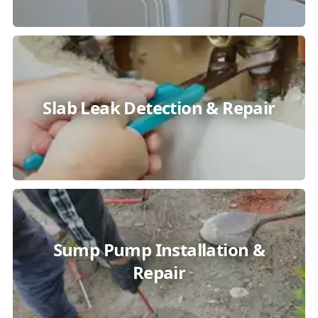
Slab Leak Detection & Repair
Sump Pump Installation &
Repair