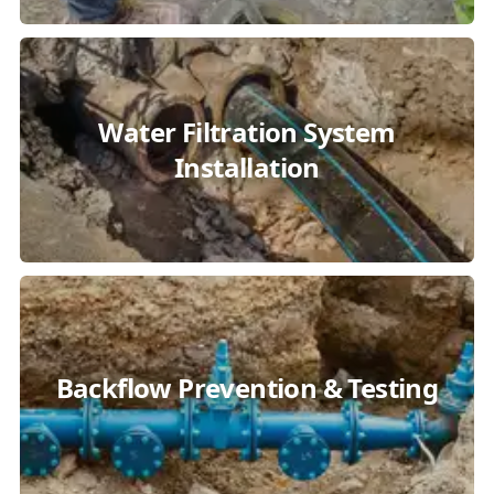
Water Filtration System
Installation
Backflow Prevention & Testing