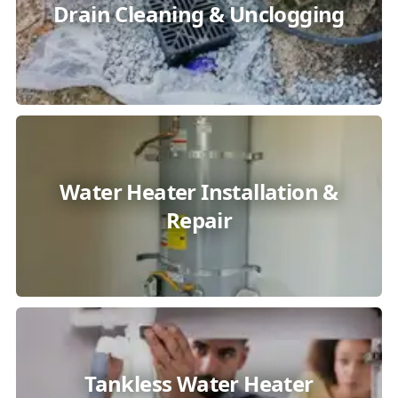
Drain Cleaning & Unclogging
Water Heater Installation &
Repair
Tankless Water Heater