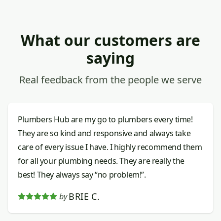
What our customers are
saying
Real feedback from the people we serve
Plumbers Hub are my go to plumbers every time!
They are so kind and responsive and always take
care of every issue I have. I highly recommend them
for all your plumbing needs. They are really the
best! They always say “no problem!”.
BRIE C.
by