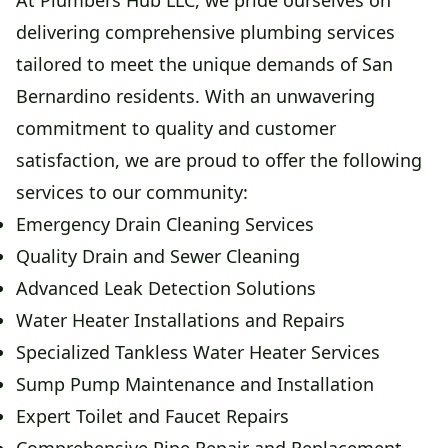
At Plumbers Hub LLC, we pride ourselves on
delivering comprehensive plumbing services
tailored to meet the unique demands of San
Bernardino residents. With an unwavering
commitment to quality and customer
satisfaction, we are proud to offer the following
services to our community:
Emergency Drain Cleaning Services
Quality Drain and Sewer Cleaning
Advanced Leak Detection Solutions
Water Heater Installations and Repairs
Specialized Tankless Water Heater Services
Sump Pump Maintenance and Installation
Expert Toilet and Faucet Repairs