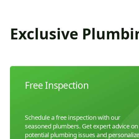
Exclusive Plumbi
Free Inspection
Schedule a free inspection with our
seasoned plumbers. Get expert advice on
potential plumbing issues and personaliz