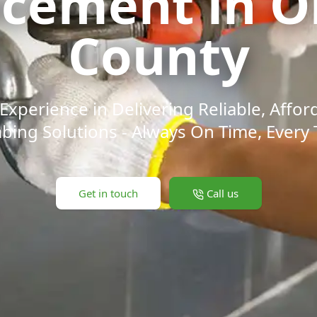
acement in O
County
Experience in Delivering Reliable, Affor
bing Solutions - Always On Time, Every 
Get in touch
Call us