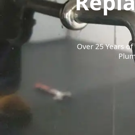
Repl
Over 25 Years of 
Plum