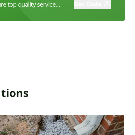
Get Code
re top-quality service
 at (626) 626-3693 to book
ordable, expert
 firsthand!
tions