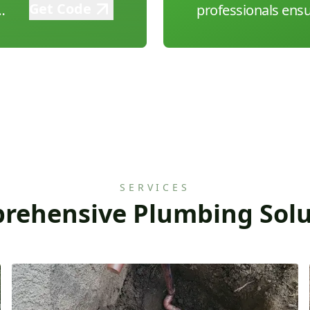
Get Code
g
professionals ensu
every time. Call us
and experience aff
plumbing solutions
SERVICES
rehensive Plumbing Solu