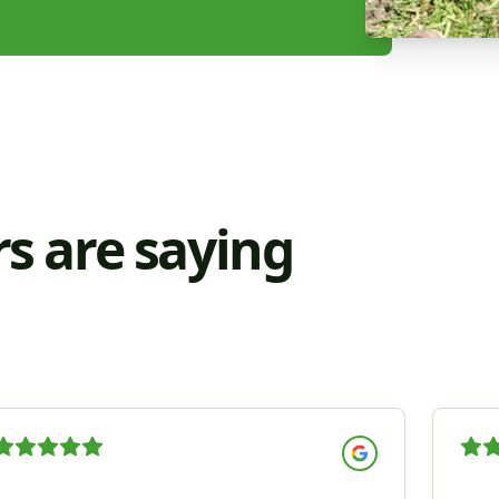
s are saying