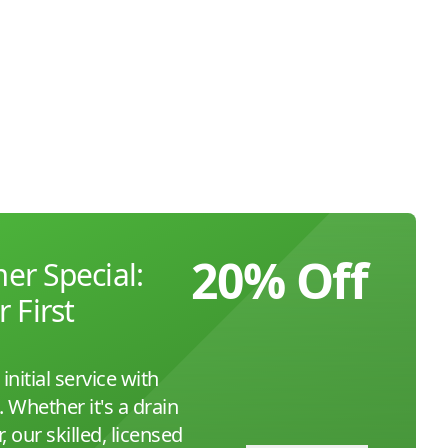
20% Off
r Special:
 First
initial service with
Whether it's a drain
, our skilled, licensed