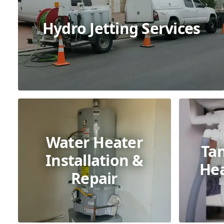
Hydro Jetting Services
Water Heater
Ta
Installation &
Hea
Repair