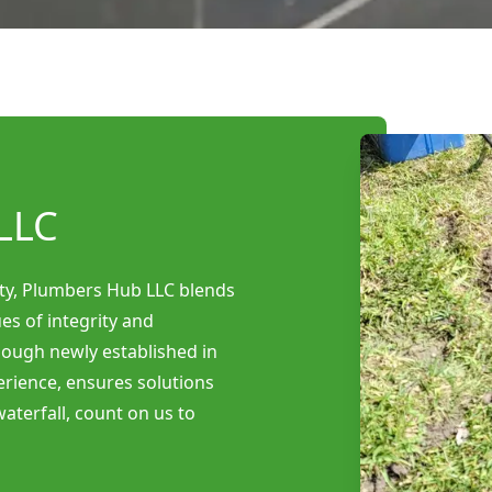
LLC
ty, Plumbers Hub LLC blends
es of integrity and
Though newly established in
erience, ensures solutions
aterfall, count on us to