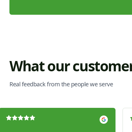
What our customer
Real feedback from the people we serve