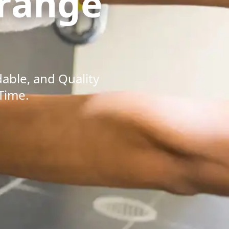
range
dable, and Quality
Time.