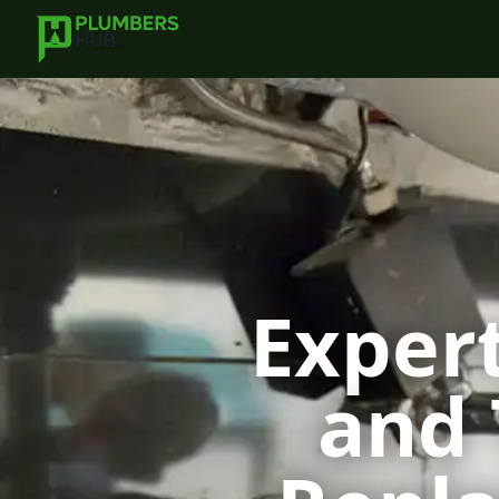
Expert
and 