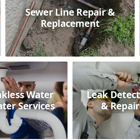
Sewer Line Repair &
Replacement
nkless Water
Leak Detect
ter Services
& Repair