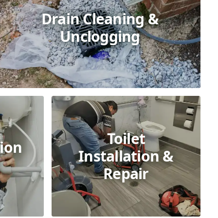
Drain Cleaning &
Unclogging
Toilet
ion
Installation &
Repair