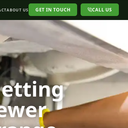
GET IN TOUCH
CALL US
ACT
ABOUT US
Jetting
Sewer