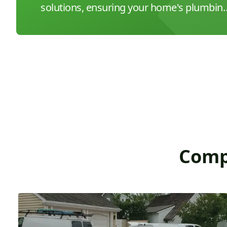
solutions, ensuring your home's plumbin
is in peak condition.
Comp