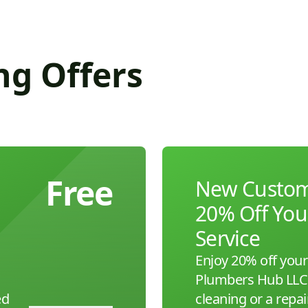
ng Offers
Free
New Custome
20% Off Your
Service
Enjoy 20% off your 
Plumbers Hub LLC. 
ed
cleaning or a repair