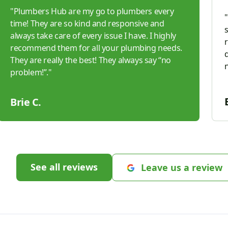
"
Plumbers Hub are my go to plumbers every
"
time! They are so kind and responsive and
always take care of every issue I have. I highly
recommend them for all your plumbing needs.
d
They are really the best! They always say “no
problem!”.
"
Brie C.
See all reviews
Leave us a review