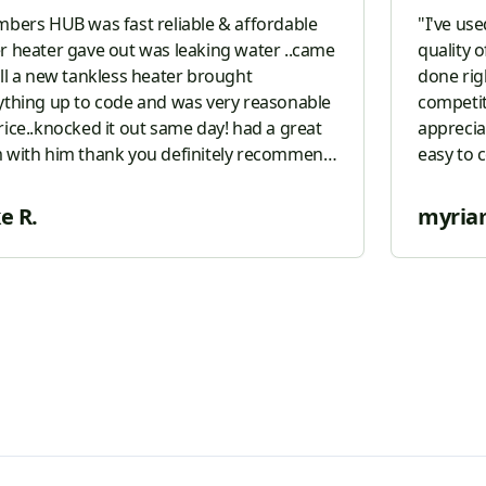
mbers HUB was fast reliable & affordable
"
I've us
r heater gave out was leaking water ..came
quality o
all a new tankless heater brought
done righ
ything up to code and was very reasonable
competiti
rice..knocked it out same day! had a great
apprecia
thank you definitely recommend
easy to 
o all
"
them to 
plumber
e R.
myria