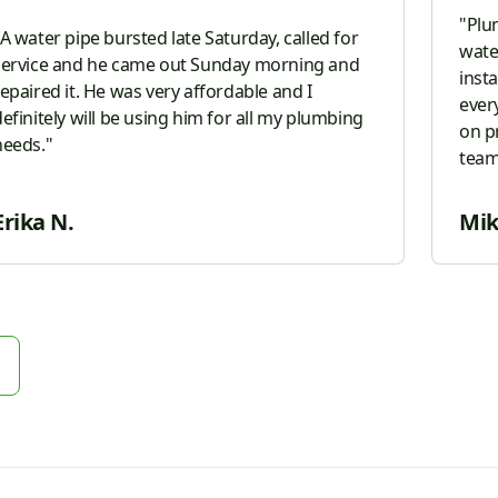
"
Plu
A water pipe bursted late Saturday, called for
wate
service and he came out Sunday morning and
inst
repaired it. He was very affordable and I
ever
efinitely will be using him for all my plumbing
on p
needs.
"
team with him 
him t
Erika N.
Mik