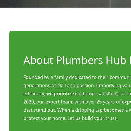
About Plumbers Hub 
Founded by a family dedicated to their communi
generations of skill and passion. Embodying valu
efficiency, we prioritize customer satisfaction. 
2020, our expert team, with over 25 years of exp
that stand out. When a dripping tap becomes a w
protect your home. Let us build your trust.