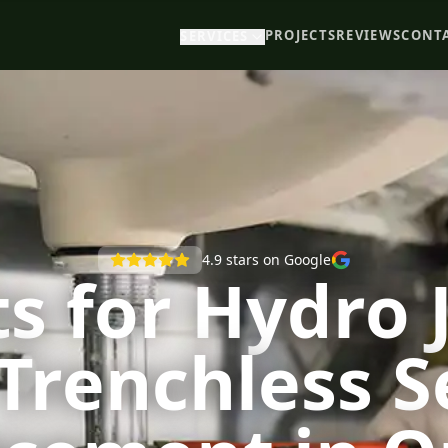
PROJECTS
REVIEWS
CONT
SERVICES
4.9
stars on Google
s for Hydro 
Trenchless 